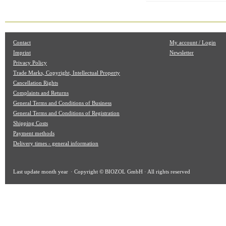
Contact
My account / Login
Imprint
Newsletter
Privacy Policy
Trade Marks, Copyright, Intellectual Property
Cancellation Rights
Complaints and Returns
General Terms and Conditions of Business
General Terms and Conditions of Registration
Shipping Costs
Payment methods
Delivery times - general information
Last update
month year
· Copyright © BIOZOL GmbH · All rights reserved