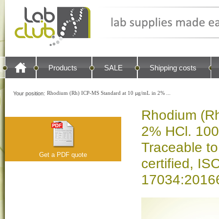
Products
SALE
Shipping costs
Rhodium (Rh) ICP-MS Standard at 10 µg/mL in 2% ...
Your position:
Rhodium (Rh
2% HCl. 100
Traceable t
Get a PDF quote
certified, 
17034:20166