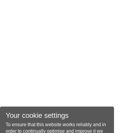
Your cookie settings
To ensure that this website works reliably and in
order to continually optimise and improve it we