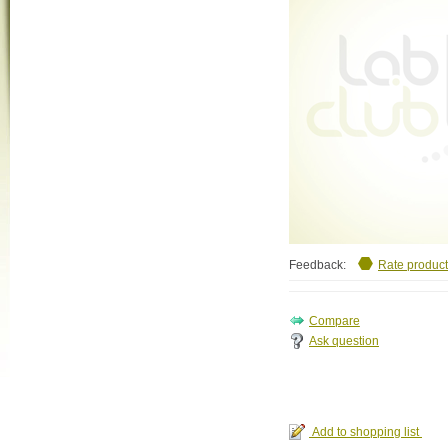
Feedback:
Rate product
Ask question