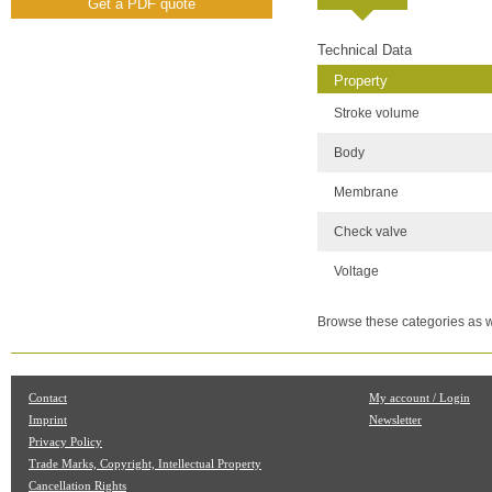
Get a PDF quote
Technical Data
Property
Stroke volume
Body
Membrane
Check valve
Voltage
Browse these categories as w
Contact
My account / Login
Imprint
Newsletter
Privacy Policy
Trade Marks, Copyright, Intellectual Property
Cancellation Rights