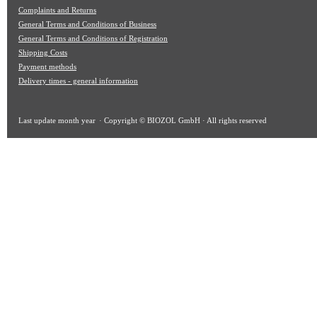
Complaints and Returns
General Terms and Conditions of Business
General Terms and Conditions of Registration
Shipping Costs
Payment methods
Delivery times - general information
Last update
month year
· Copyright © BIOZOL GmbH · All rights reserved