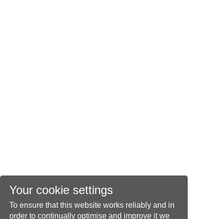
Your cookie settings
To ensure that this website works reliably and in
order to continually optimise and improve it we