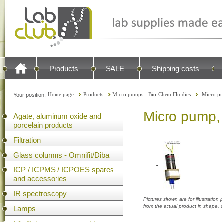
Products
SALE
Shipping costs
Home page
Products
Micro pumps - Bio-Chem Fluidics
Micro p
Your position:
Micro pump,
Agate, aluminum oxide and
porcelain products
Filtration
Glass columns - Omnifit/Diba
ICP / ICPMS / ICPOES spares
and accessories
IR spectroscopy
Pictures shown are for illustratio
from the actual product in shape,
Lamps