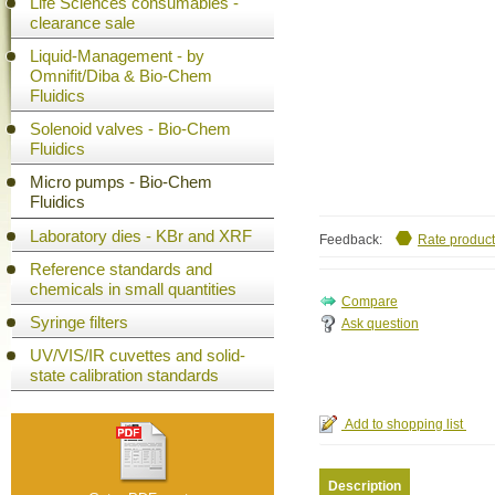
Life Sciences consumables -
clearance sale
Liquid-Management - by
Omnifit/Diba & Bio-Chem
Fluidics
Solenoid valves - Bio-Chem
Fluidics
Micro pumps - Bio-Chem
Fluidics
Laboratory dies - KBr and XRF
Feedback:
Rate product
Reference standards and
chemicals in small quantities
Syringe filters
Ask question
UV/VIS/IR cuvettes and solid-
state calibration standards
Description