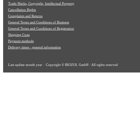
Trade Marks, Copyright, Intellectual Property
Cancellation Rights
Complaints and Returns
General Terms and Conditions of Business
General Terms and Conditions of Registration
Shipping Costs
Payment methods
Delivery times - general information
Last update
month year
· Copyright © BIOZOL GmbH · All rights reserved