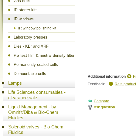
Gas cells
IR starter kits
IR windows
IR window polishing kit
Laboratory presses
Dies - KBr and XRF
PS test film & neutral density filter
Permanently sealed cells
Demountable cells
Additional information
P
Lamps
Feedback:
Rate product
Life Sciences consumables -
clearance sale
Liquid-Management - by
Ask question
Omnifit/Diba & Bio-Chem
Fluidics
Solenoid valves - Bio-Chem
Fluidics