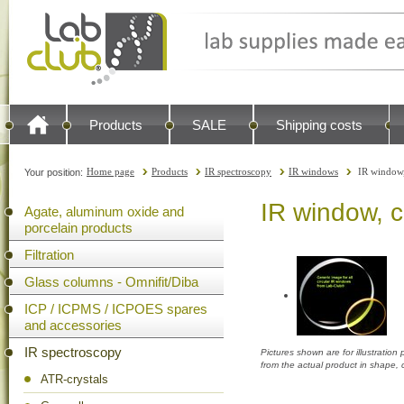
Products
SALE
Shipping costs
Home page
Products
IR spectroscopy
IR windows
IR window
Your position:
IR window, 
Agate, aluminum oxide and
porcelain products
Filtration
Glass columns - Omnifit/Diba
ICP / ICPMS / ICPOES spares
and accessories
IR spectroscopy
Pictures shown are for illustratio
from the actual product in shape,
ATR-crystals