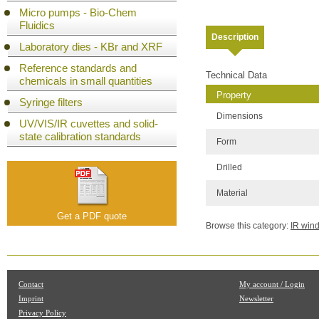
Micro pumps - Bio-Chem
Fluidics
Description
Laboratory dies - KBr and XRF
Reference standards and
Technical Data
chemicals in small quantities
Property
Syringe filters
Dimensions
UV/VIS/IR cuvettes and solid-
state calibration standards
Form
Drilled
Material
Get a PDF quote
Browse this category:
IR win
Contact
My account / Login
Imprint
Newsletter
Privacy Policy