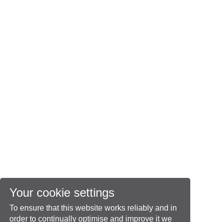
Your cookie settings
To ensure that this website works reliably and in
order to continually optimise and improve it we