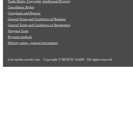
Trade Marks, Copyright, Intellectual Property
Cancellation Rights
Complaints and Returns
General Terms and Conditions of Business
General Terms and Conditions of Registration
Shipping Costs
Payment methods
Delivery times - general information
Last update
month year
· Copyright © BIOZOL GmbH · All rights reserved