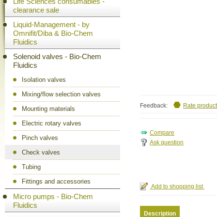
Life Sciences consumables -
clearance sale
Liquid-Management - by
Omnifit/Diba & Bio-Chem
Fluidics
Solenoid valves - Bio-Chem
Fluidics
Isolation valves
Mixing/flow selection valves
Feedback:
Rate product
Mounting materials
Electric rotary valves
Pinch valves
Ask question
Check valves
Tubing
Fittings and accessories
Micro pumps - Bio-Chem
Fluidics
Description