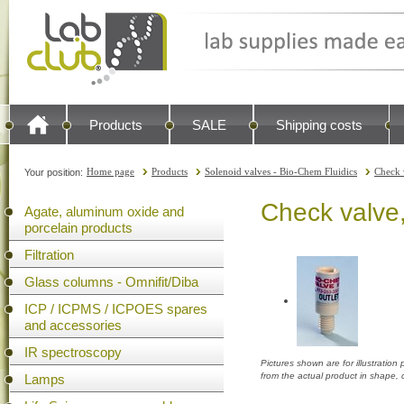
Products
SALE
Shipping costs
Home page
Products
Solenoid valves - Bio-Chem Fluidics
Check 
Your position:
Check valve
Agate, aluminum oxide and
porcelain products
Filtration
Glass columns - Omnifit/Diba
ICP / ICPMS / ICPOES spares
and accessories
IR spectroscopy
Pictures shown are for illustratio
from the actual product in shape,
Lamps