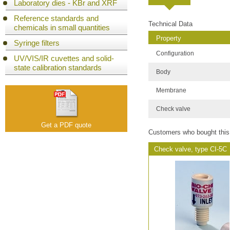
Laboratory dies - KBr and XRF
Reference standards and
Technical Data
chemicals in small quantities
Property
Syringe filters
Configuration
UV/VIS/IR cuvettes and solid-
state calibration standards
Body
Membrane
Check valve
Get a PDF quote
Customers who bought this
Check valve, type CI-5C