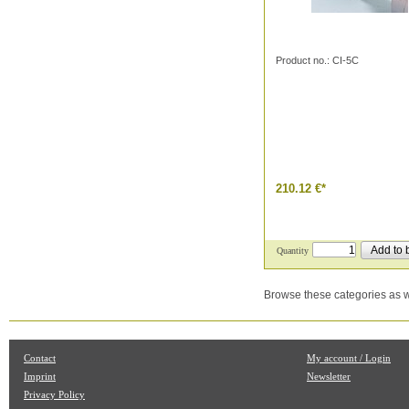
Product no.: CI-5C
210.12 €
*
Add to 
Quantity
Browse these categories as w
Contact
My account / Login
Imprint
Newsletter
Privacy Policy