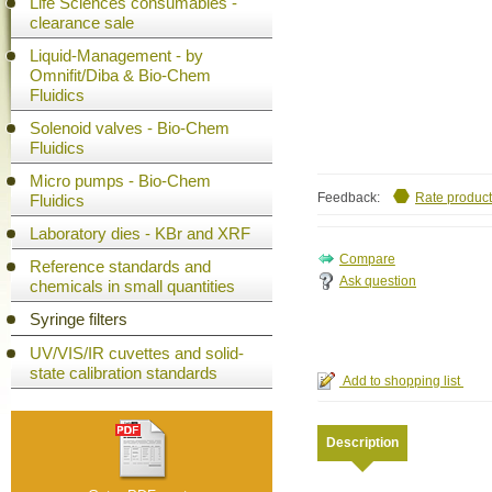
Life Sciences consumables -
clearance sale
Liquid-Management - by
Omnifit/Diba & Bio-Chem
Fluidics
Solenoid valves - Bio-Chem
Fluidics
Micro pumps - Bio-Chem
Feedback:
Rate product
Fluidics
Laboratory dies - KBr and XRF
Reference standards and
Ask question
chemicals in small quantities
Syringe filters
UV/VIS/IR cuvettes and solid-
state calibration standards
Description