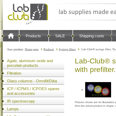
Products
SALE
Shipping costs
Home page
Products
Syringe filters
Lab-Club® syringe filter, N
Your position:
Lab-Club® sy
Agate, aluminum oxide and
porcelain products
with prefilte
Filtration
Glass columns - Omnifit/Diba
ICP / ICPMS / ICPOES spares
and accessories
IR spectroscopy
Pictures shown are for illustratio
from the actual product in shape,
Lamps