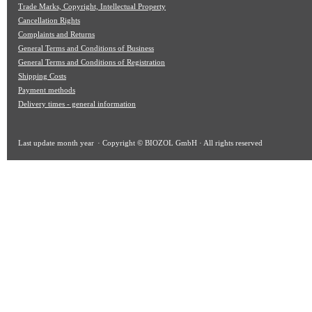
Trade Marks, Copyright, Intellectual Property
Cancellation Rights
Complaints and Returns
General Terms and Conditions of Business
General Terms and Conditions of Registration
Shipping Costs
Payment methods
Delivery times - general information
Last update
month year
· Copyright © BIOZOL GmbH · All rights reserved