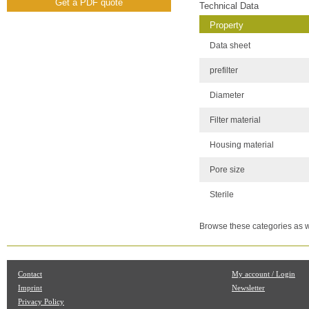
Get a PDF quote
Technical Data
Property
Data sheet
prefilter
Diameter
Filter material
Housing material
Pore size
Sterile
Browse these categories as w
Contact
My account / Login
Imprint
Newsletter
Privacy Policy