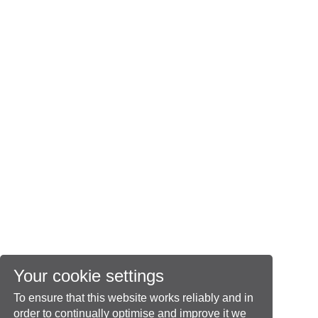
Your cookie settings
To ensure that this website works reliably and in
order to continually optimise and improve it we