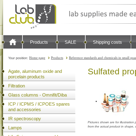
Products
SALE
Shipping costs
Home page
Products
Reference standards and chemicals in small quan
Your position:
Sulfated pro
Agate, aluminum oxide and
porcelain products
Filtration
Glass columns - Omnifit/Diba
ICP / ICPMS / ICPOES spares
and accessories
IR spectroscopy
Pictures shown are for illustratio
from the actual product in shape,
Lamps