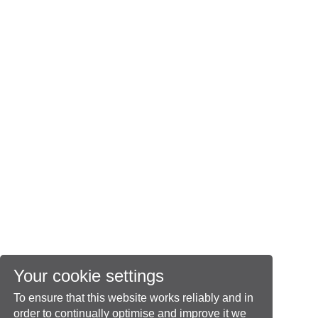
Your cookie settings
To ensure that this website works reliably and in
order to continually optimise and improve it we