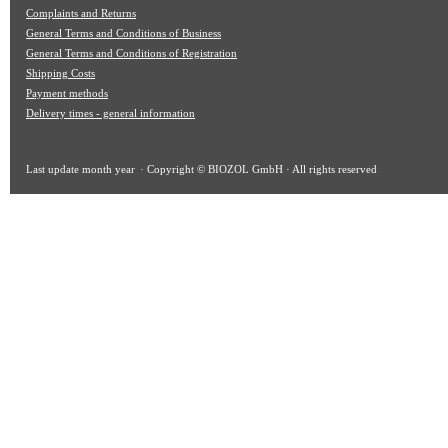
Complaints and Returns
General Terms and Conditions of Business
General Terms and Conditions of Registration
Shipping Costs
Payment methods
Delivery times - general information
Last update
month year
· Copyright © BIOZOL GmbH · All rights reserved