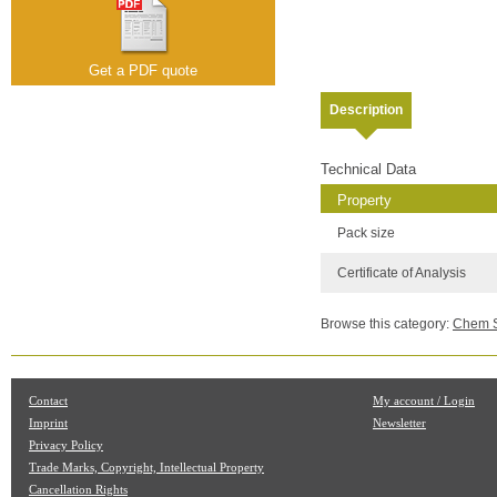
Get a PDF quote
Description
Technical Data
Property
Pack size
Certificate of Analysis
Browse this category:
Chem Se
Contact
My account / Login
Imprint
Newsletter
Privacy Policy
Trade Marks, Copyright, Intellectual Property
Cancellation Rights