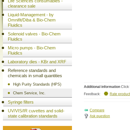
Life Sciences consumables -
clearance sale
Liquid-Management - by
Omnifit/Diba & Bio-Chem
Fluidics
Solenoid valves - Bio-Chem
Fluidics
Micro pumps - Bio-Chem
Fluidics
Laboratory dies - KBr and XRF
Reference standards and
chemicals in small quantities
High Purity Standards (HPS)
Additional information
Click 
Chem Service, Inc.
Feedback:
Rate product
Syringe filters
UV/VIS/IR cuvettes and solid-
state calibration standards
Ask question