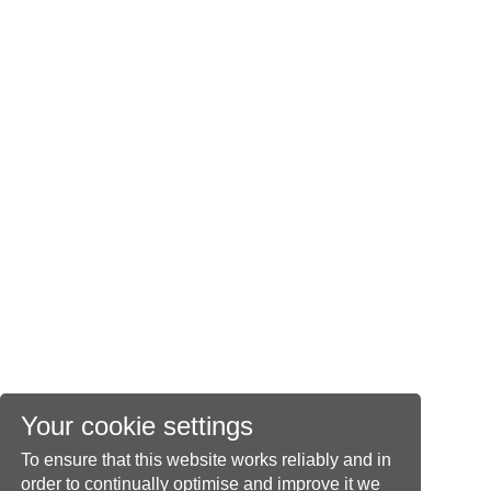
Your cookie settings
To ensure that this website works reliably and in
order to continually optimise and improve it we