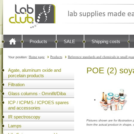
Products
SALE
Shipping costs
Home page
Products
Reference standards and chemicals in small quan
Your position:
POE (2) soy
Agate, aluminum oxide and
porcelain products
Filtration
Glass columns - Omnifit/Diba
ICP / ICPMS / ICPOES spares
and accessories
IR spectroscopy
Pictures shown are for illustratio
from the actual product in shape,
Lamps