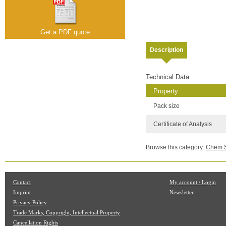
Get a PDF quote
Description
Technical Data
Property
Pack size
Certificate of Analysis
Browse this category:
Chem Se
Contact
My account / Login
Imprint
Newsletter
Privacy Policy
Trade Marks, Copyright, Intellectual Property
Cancellation Rights