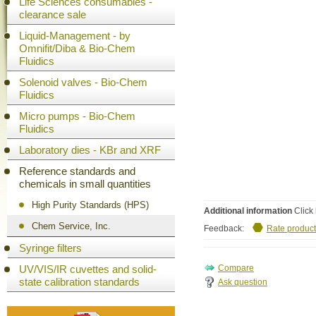
Life Sciences consumables -
clearance sale
Liquid-Management - by
Omnifit/Diba & Bio-Chem
Fluidics
Solenoid valves - Bio-Chem
Fluidics
Micro pumps - Bio-Chem
Fluidics
Laboratory dies - KBr and XRF
Reference standards and
chemicals in small quantities
High Purity Standards (HPS)
Additional information
Click 
Chem Service, Inc.
Feedback:
Rate product
Syringe filters
UV/VIS/IR cuvettes and solid-
state calibration standards
Ask question