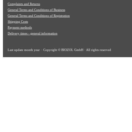
Complaints and Returns
General Terms and Conditions of Business
General Terms and Conditions of Registration
Shipping Costs
Payment methods
Delivery times - general information
Last update
month year
· Copyright © BIOZOL GmbH · All rights reserved