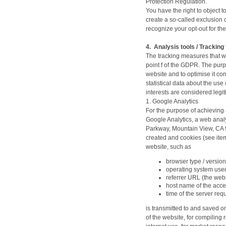
Protection Regulation.
You have the right to object to
create a so-called exclusion c
recognize your opt-out for the
4.
Analysis tools / Tracking 
The tracking measures that we
point f of the GDPR. The purp
website and to optimise it co
statistical data about the use
interests are considered legi
1. Google Analytics
For the purpose of achieving 
Google Analytics, a web analy
Parkway, Mountain View, CA 9
created and cookies (see item
website, such as
browser type / version
operating system use
referrer URL (the webs
host name of the acce
time of the server req
is transmitted to and saved o
of the website, for compiling r