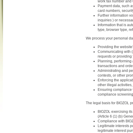
work fax number and 
Payment data, such as
card numbers, securit
Further information vo
inquiries ) or necessa
Information that is au
type, browser type, ref
We process your personal dat
Providing the website’
Communicating with (p
requests or providing 
Planning, performing 
transactions and orde
Administrating and p
contests, or other prom
Enforcing the applicab
other illegal activiti
Ensuring compliance wi
compliance screening 
The legal basis for BIOZOL pr
BIOZOL exercising its 
(Article 6 (1) (b) Gen
Compliance with BIOZOL
Legitimate interests p
legitimate interest pu