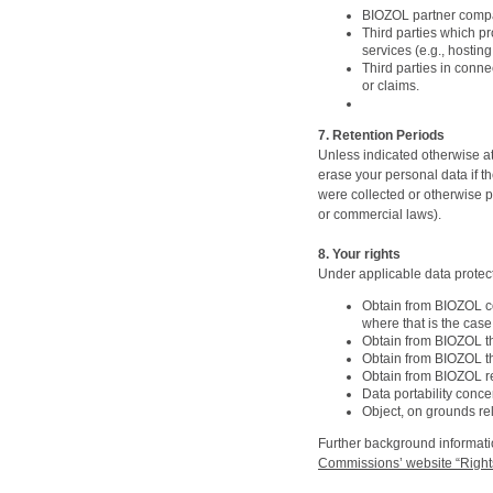
BIOZOL partner compan
Third parties which p
services (e.g., hostin
Third parties in conne
or claims.
7. Retention Periods
Unless indicated otherwise at 
erase your personal data if th
were collected or otherwise pr
or commercial laws).
8. Your rights
Under applicable data protect
Obtain from BIOZOL co
where that is the case
Obtain from BIOZOL th
Obtain from BIOZOL th
Obtain from BIOZOL re
Data portability conc
Object, on grounds rel
Further background informati
Commissions’ website “Rights 