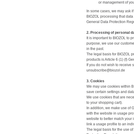
or management of your
In some cases, we may ask if 
BIOZOL processing that data a
General Data Protection Regu
2. Processing of personal d
It is important to BIOZOL to 
purpose, we use our customer
in the past.
The legal basis for BIOZOL p
products is Article 6 (1) (f)
If you do not wish to receive
unsubscribe@biozol.de
3. Cookies
We may use cookies within BI
save certain settings and da
We use cookies that are neces
to your shopping cart).
In addition, we make use of G
with the website in usage prof
website to better match your 
link a usage profile to an indi
The legal basis for the use o