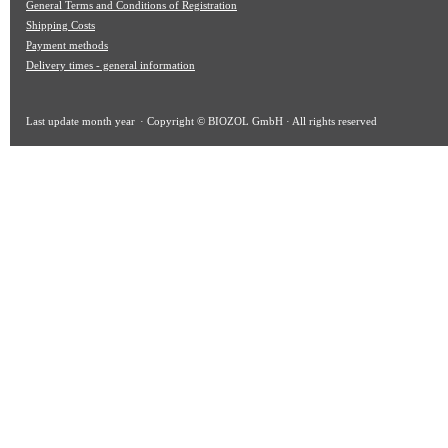
General Terms and Conditions of Registration
Shipping Costs
Payment methods
Delivery times - general information
Last update
month year
· Copyright © BIOZOL GmbH · All rights reserved