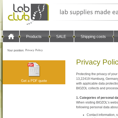
Products
SALE
Shipping costs
Privacy Policy
Your position:
Privacy Poli
Protecting the privacy of you
13,22419 Hamburg, Germany
Get a PDF quote
with applicable data protecti
BIOZOL collects and processes
1. Categories of personal d
When visiting BIOZOL’s websi
following personal data abou
Contact information, 