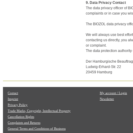
9. Data Privacy Contact
The data privacy officer of B
complaints or in case you wish
The BIOZOL data privacy offi
We will always use best effort
contacting us directly, you a
or complaint.
The data protection authority
Der Hamburgische Beauftragte
Ludwig-Erhard-Str. 22
20459 Hamburg
Contact
My account / Login
Imprint
Newsletter
Privacy Policy
Trade Marks, Copyright, Intellectual Property
Cancellation Rights
Complaints and Returns
General Terms and Conditions of Business