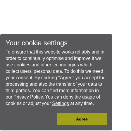
Your cookie settings
To ensure that this website works reliably and in
order to continually optimise and improve it we
use cookies and other technologies which
collect users' personal data. To do this we need
your consent. By clicking "Agree" you accept the
processing and also the transfer of your data to
third parties. You can find more information in
our
Privacy Policy
. You can
deny
the usage of
cookies or adjust your
Settings
at any time.
Agree