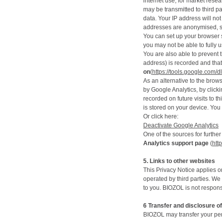
internet use, for market rese
may be transmitted to third pa
data. Your IP address will no
addresses are anonymised, s
You can set up your browser s
you may not be able to fully us
You are also able to prevent 
address) is recorded and that
on
(
https://tools.google.com/
As an alternative to the brow
by Google Analytics, by clicki
recorded on future visits to t
is stored on your device. You 
Or click here:
Deactivate Google Analytics
One of the sources for further
Analytics support page
(
htt
5. Links to other websites
This Privacy Notice applies o
operated by third parties. We
to you. BIOZOL is not responsi
6
Transfer and disclosure o
BIOZOL may transfer your per