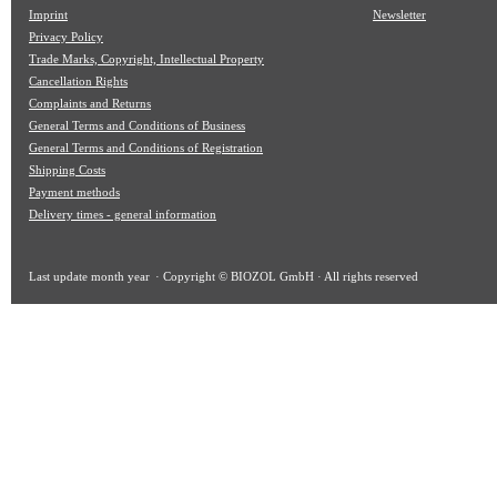
Imprint
Newsletter
Privacy Policy
Trade Marks, Copyright, Intellectual Property
Cancellation Rights
Complaints and Returns
General Terms and Conditions of Business
General Terms and Conditions of Registration
Shipping Costs
Payment methods
Delivery times - general information
Last update
month year
· Copyright © BIOZOL GmbH · All rights reserved