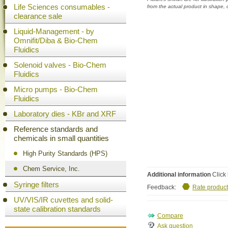
Life Sciences consumables -
from the actual product in shape,
clearance sale
Liquid-Management - by
Omnifit/Diba & Bio-Chem
Fluidics
Solenoid valves - Bio-Chem
Fluidics
Micro pumps - Bio-Chem
Fluidics
Laboratory dies - KBr and XRF
Reference standards and
chemicals in small quantities
High Purity Standards (HPS)
Chem Service, Inc.
Additional information
Click 
Syringe filters
Feedback:
Rate product
UV/VIS/IR cuvettes and solid-
state calibration standards
Ask question