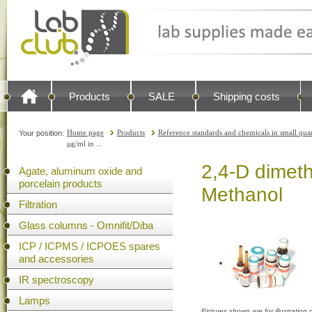
Products
SALE
Shipping costs
Home page
Products
Reference standards and chemicals in small quan
Your position:
µg/ml in ...
2,4-D dimeth
Agate, aluminum oxide and
porcelain products
Methanol
Filtration
Glass columns - Omnifit/Diba
ICP / ICPMS / ICPOES spares
and accessories
IR spectroscopy
Lamps
Pictures shown are for illustratio