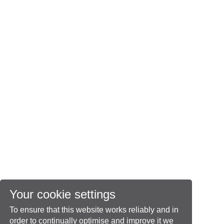
Your cookie settings
To ensure that this website works reliably and in
order to continually optimise and improve it we