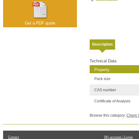
Get a PDF quote
Description
Technical Data
Property
Pack size
CAS number
Certificate of Analysis
Browse this category:
Chem Se
Contact
My account / Login