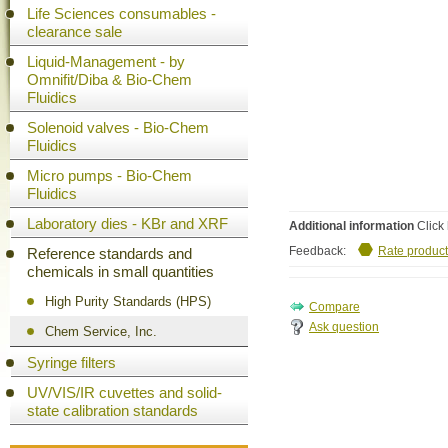
Life Sciences consumables -
clearance sale
Liquid-Management - by
Omnifit/Diba & Bio-Chem
Fluidics
Solenoid valves - Bio-Chem
Fluidics
Micro pumps - Bio-Chem
Fluidics
Laboratory dies - KBr and XRF
Additional information
Click 
Feedback:
Rate product
Reference standards and
chemicals in small quantities
High Purity Standards (HPS)
Ask question
Chem Service, Inc.
Syringe filters
UV/VIS/IR cuvettes and solid-
state calibration standards