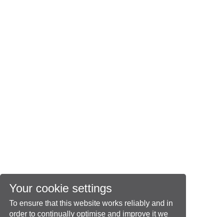
Your cookie settings
To ensure that this website works reliably and in
order to continually optimise and improve it we