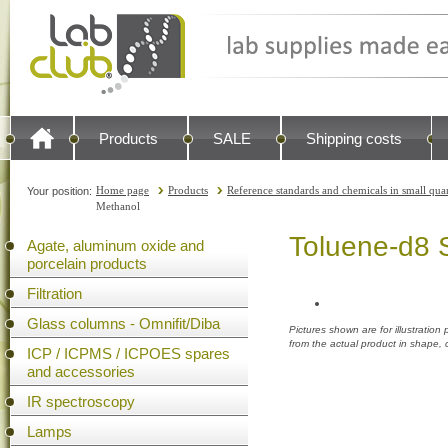
Products
SALE
Shipping costs
Home page
Products
Reference standards and chemicals in small quan
Your position:
Methanol
Toluene-d8 S
Agate, aluminum oxide and
porcelain products
Filtration
Glass columns - Omnifit/Diba
Pictures shown are for illustratio
from the actual product in shape,
ICP / ICPMS / ICPOES spares
and accessories
IR spectroscopy
Lamps