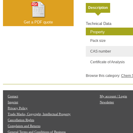
Description
Get a PDF quote
Technical Data
Property
Pack size
CAS number
Certificate of Analysis
Browse this category:
Chem Se
Contact
My account / Login
Imprint
Newsletter
Privacy Policy
Trade Marks, Copyright, Intellectual Property
Cancellation Rights
Complaints and Returns
General Terms and Conditions of Business