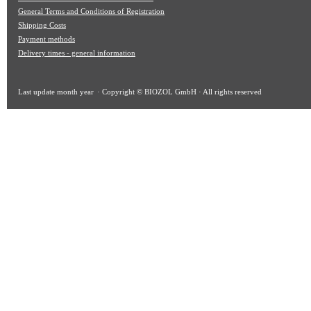
General Terms and Conditions of Registration
Shipping Costs
Payment methods
Delivery times - general information
Last update
month year
· Copyright © BIOZOL GmbH · All rights reserved