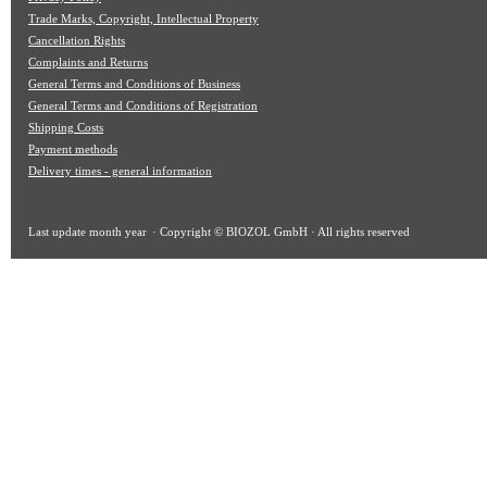
Trade Marks, Copyright, Intellectual Property
Cancellation Rights
Complaints and Returns
General Terms and Conditions of Business
General Terms and Conditions of Registration
Shipping Costs
Payment methods
Delivery times - general information
Last update
month year
· Copyright © BIOZOL GmbH · All rights reserved