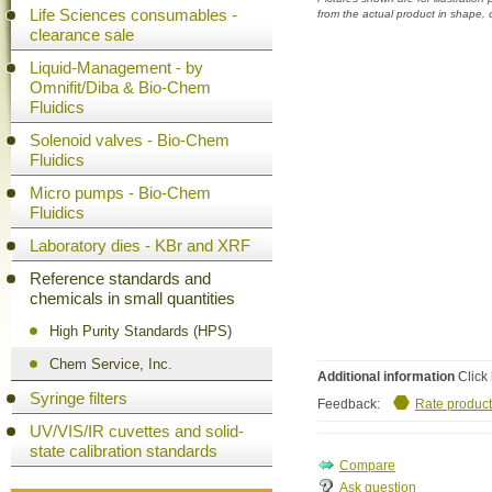
Life Sciences consumables -
from the actual product in shape,
clearance sale
Liquid-Management - by
Omnifit/Diba & Bio-Chem
Fluidics
Solenoid valves - Bio-Chem
Fluidics
Micro pumps - Bio-Chem
Fluidics
Laboratory dies - KBr and XRF
Reference standards and
chemicals in small quantities
High Purity Standards (HPS)
Chem Service, Inc.
Additional information
Click 
Syringe filters
Feedback:
Rate product
UV/VIS/IR cuvettes and solid-
state calibration standards
Ask question