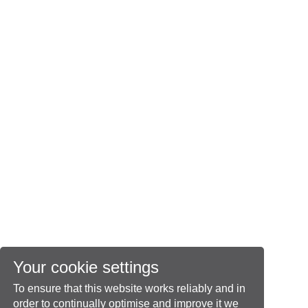
Your cookie settings
To ensure that this website works reliably and in
order to continually optimise and improve it we