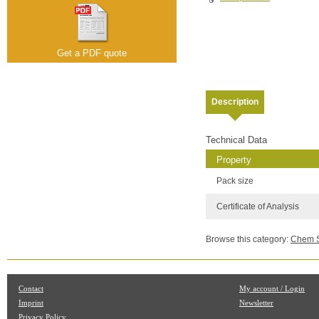
Get a PDF quote
Description
Technical Data
Property
Pack size
Certificate of Analysis
Browse this category:
Chem Se
Contact
My account / Login
Imprint
Newsletter
Privacy Policy