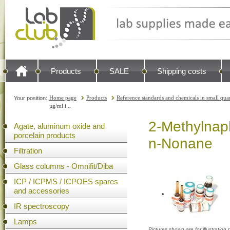
Products
SALE
Shipping costs
Home page
Products
Reference standards and chemicals in small quan
Your position:
µg/ml i...
2-Methylnaph
Agate, aluminum oxide and
porcelain products
n-Nonane
Filtration
Glass columns - Omnifit/Diba
ICP / ICPMS / ICPOES spares
and accessories
IR spectroscopy
Lamps
Pictures shown are for illustratio