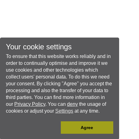
Your cookie settings
To ensure that this website works reliably and in
order to continually optimise and improve it we
use cookies and other technologies which
collect users' personal data. To do this we need
your consent. By clicking "Agree" you accept the
processing and also the transfer of your data to
third parties. You can find more information in
our
Privacy Policy
. You can
deny
the usage of
cookies or adjust your
Settings
at any time.
Agree