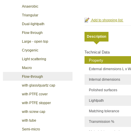
Anaerobic
Triangular
Dual-lightpath
Flow through
Description
Large - open top
Cryogenic
Technical Data
Light scattering
Property
Macro
External dimensions L x W
Flow-through
Internal dimensions
with glass/quartz cap
Polished surfaces
with PTFE cover
Lightpath
with PTFE stopper
Matching tolerance
with screw cap
with tube
Transmission %
Semi-micro