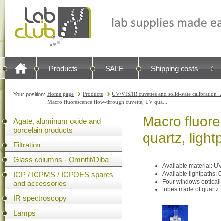
Products
SALE
Shipping costs
Home page
Products
UV/VIS/IR cuvettes and solid-state calibration ..
Your position:
Macro fluorescence flow-through cuvette, UV qua...
Macro fluore
Agate, aluminum oxide and
porcelain products
quartz, ligh
Filtration
Glass columns - Omnifit/Diba
Available material: U
ICP / ICPMS / ICPOES spares
Available lightpath
Four windows opticall
and accessories
tubes made of quartz
IR spectroscopy
Lamps