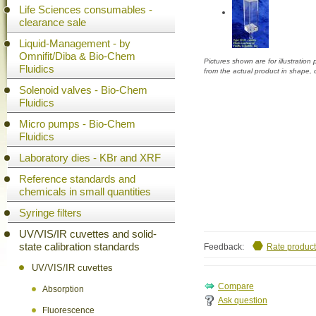
Life Sciences consumables -
clearance sale
Liquid-Management - by
Omnifit/Diba & Bio-Chem
Pictures shown are for illustratio
Fluidics
from the actual product in shape,
Solenoid valves - Bio-Chem
Fluidics
Micro pumps - Bio-Chem
Fluidics
Laboratory dies - KBr and XRF
Reference standards and
chemicals in small quantities
Syringe filters
UV/VIS/IR cuvettes and solid-
state calibration standards
Feedback:
Rate product
UV/VIS/IR cuvettes
Absorption
Ask question
Fluorescence