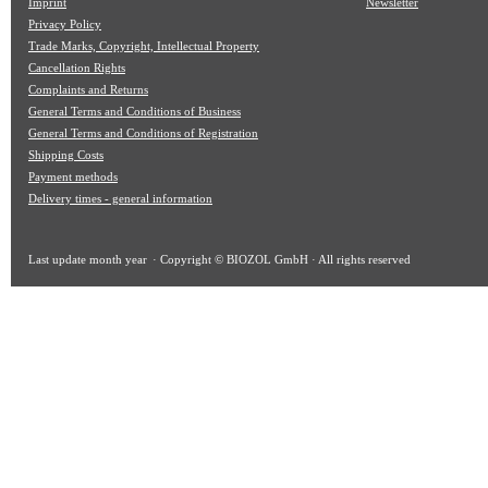
Imprint
Newsletter
Privacy Policy
Trade Marks, Copyright, Intellectual Property
Cancellation Rights
Complaints and Returns
General Terms and Conditions of Business
General Terms and Conditions of Registration
Shipping Costs
Payment methods
Delivery times - general information
Last update
month year
· Copyright © BIOZOL GmbH · All rights reserved