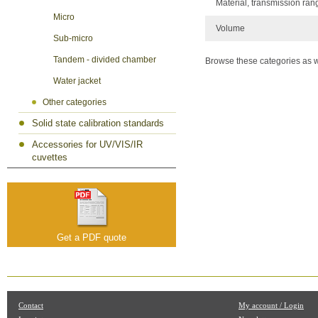
Material, transmission ran
Micro
Volume
Sub-micro
Tandem - divided chamber
Browse these categories as w
Water jacket
Other categories
Solid state calibration standards
Accessories for UV/VIS/IR
cuvettes
Get a PDF quote
Contact
My account / Login