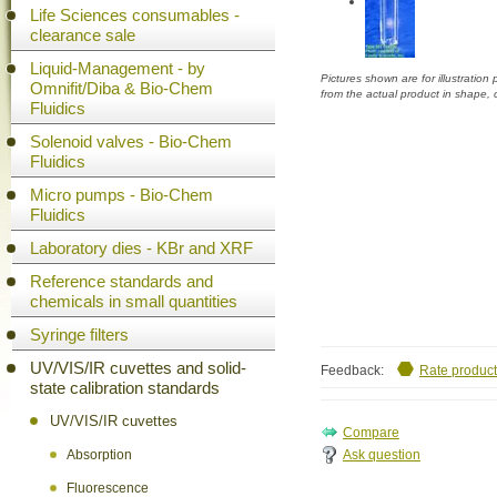
Life Sciences consumables -
clearance sale
Liquid-Management - by
Pictures shown are for illustratio
Omnifit/Diba & Bio-Chem
from the actual product in shape,
Fluidics
Solenoid valves - Bio-Chem
Fluidics
Micro pumps - Bio-Chem
Fluidics
Laboratory dies - KBr and XRF
Reference standards and
chemicals in small quantities
Syringe filters
UV/VIS/IR cuvettes and solid-
Feedback:
Rate product
state calibration standards
UV/VIS/IR cuvettes
Ask question
Absorption
Fluorescence