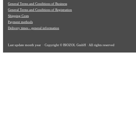
General Terms and Conditions of Business
General Terms and Conditions of Registration
Shipping Costs
Payment methods
Delivery times - general information
Last update
month year
· Copyright © BIOZOL GmbH · All rights reserved