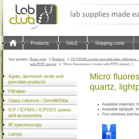
Products
SALE
Shipping costs
Home page
Products
UV/VIS/IR cuvettes and solid-state calibration ..
Your position:
with PTFE stopper
Micro fluorescence cuvette with PTFE stopper, I...
Micro fluore
Agate, aluminum oxide and
porcelain products
quartz, ligh
Filtration
Glass columns - Omnifit/Diba
Available materials: U
ICP / ICPMS / ICPOES spares
Available lightpath:
Four windows and bas
and accessories
IR spectroscopy
Lamps