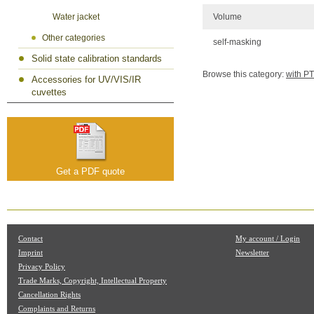
Volume
Water jacket
Other categories
self-masking
Solid state calibration standards
Browse this category:
with P
Accessories for UV/VIS/IR
cuvettes
Get a PDF quote
Contact
My account / Login
Imprint
Newsletter
Privacy Policy
Trade Marks, Copyright, Intellectual Property
Cancellation Rights
Complaints and Returns