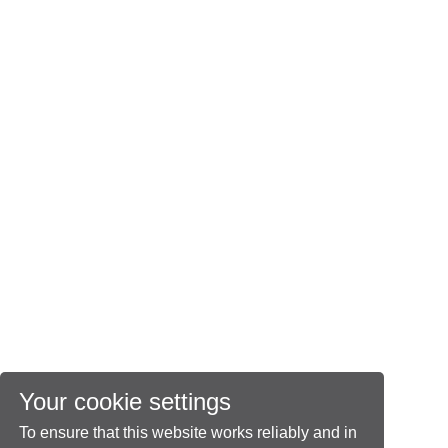
Your cookie settings
To ensure that this website works reliably and in