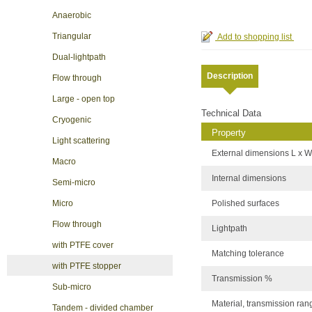
Anaerobic
Triangular
Dual-lightpath
Description
Flow through
Large - open top
Technical Data
Cryogenic
Property
Light scattering
External dimensions L x W
Macro
Internal dimensions
Semi-micro
Polished surfaces
Micro
Flow through
Lightpath
with PTFE cover
Matching tolerance
with PTFE stopper
Transmission %
Sub-micro
Material, transmission ran
Tandem - divided chamber