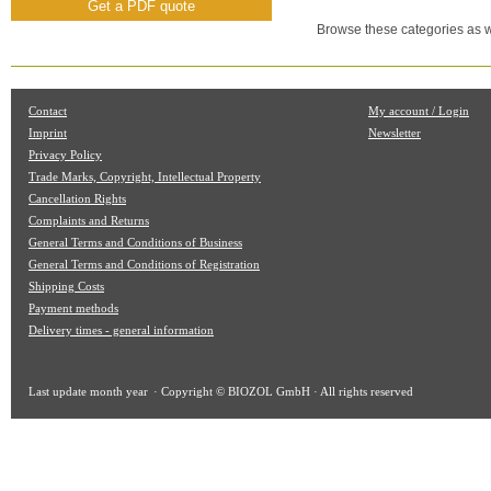
Get a PDF quote
Browse these categories as w
Contact
My account / Login
Imprint
Newsletter
Privacy Policy
Trade Marks, Copyright, Intellectual Property
Cancellation Rights
Complaints and Returns
General Terms and Conditions of Business
General Terms and Conditions of Registration
Shipping Costs
Payment methods
Delivery times - general information
Last update
month year
· Copyright © BIOZOL GmbH · All rights reserved