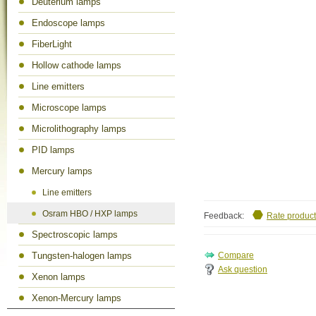
Deuterium lamps
Endoscope lamps
FiberLight
Hollow cathode lamps
Line emitters
Microscope lamps
Microlithography lamps
PID lamps
Mercury lamps
Line emitters
Osram HBO / HXP lamps
Feedback:
Rate product
Spectroscopic lamps
Tungsten-halogen lamps
Ask question
Xenon lamps
Xenon-Mercury lamps