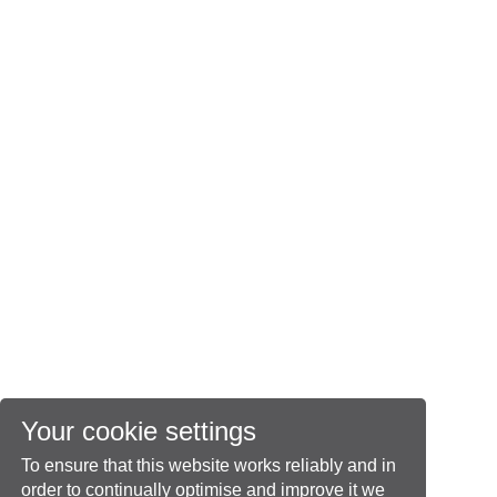
Your cookie settings
To ensure that this website works reliably and in
order to continually optimise and improve it we