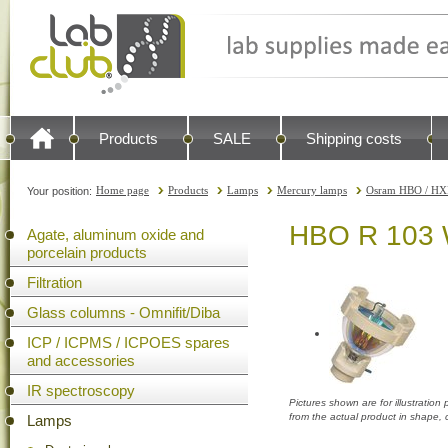
Products
SALE
Shipping costs
Home page
Products
Lamps
Mercury lamps
Osram HBO / HX
Your position:
HBO R 103 W/
Agate, aluminum oxide and
porcelain products
Filtration
Glass columns - Omnifit/Diba
ICP / ICPMS / ICPOES spares
and accessories
IR spectroscopy
Pictures shown are for illustratio
from the actual product in shape,
Lamps