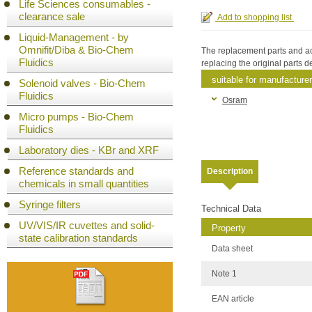
Life Sciences consumables -
clearance sale
Liquid-Management - by
Omnifit/Diba & Bio-Chem
The replacement parts and acc
Fluidics
replacing the original parts
suitable for manufacturer
Solenoid valves - Bio-Chem
Fluidics
Osram
Micro pumps - Bio-Chem
Fluidics
Laboratory dies - KBr and XRF
Reference standards and
Description
chemicals in small quantities
Syringe filters
Technical Data
UV/VIS/IR cuvettes and solid-
Property
state calibration standards
Data sheet
Note 1
EAN article