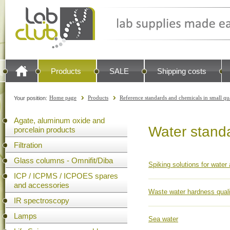
Products
SALE
Shipping costs
Home page
Products
Reference standards and chemicals in small qu
Your position:
Agate, aluminum oxide and
Water stand
porcelain products
Filtration
Glass columns - Omnifit/Diba
Spiking solutions for water
ICP / ICPMS / ICPOES spares
and accessories
Waste water hardness quali
IR spectroscopy
Lamps
Sea water