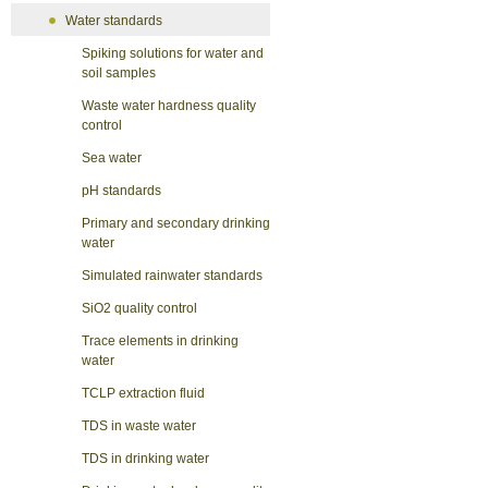
Water standards
Spiking solutions for water and
soil samples
Waste water hardness quality
control
Sea water
pH standards
Primary and secondary drinking
water
Simulated rainwater standards
SiO2 quality control
Trace elements in drinking
water
TCLP extraction fluid
TDS in waste water
TDS in drinking water