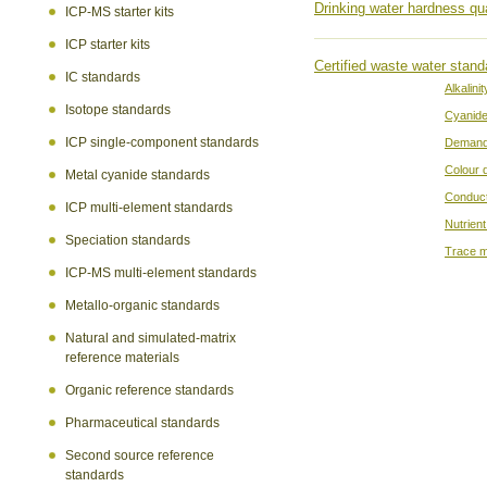
Drinking water hardness qua
ICP-MS starter kits
ICP starter kits
Certified waste water stand
IC standards
Alkalinit
Isotope standards
Cyanid
ICP single-component standards
Demand
Colour 
Metal cyanide standards
Conduct
ICP multi-element standards
Nutrient
Speciation standards
Trace m
ICP-MS multi-element standards
Metallo-organic standards
Natural and simulated-matrix
reference materials
Organic reference standards
Pharmaceutical standards
Second source reference
standards