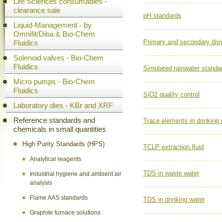
Life Sciences consumables -
clearance sale
pH standards
Liquid-Management - by
Omnifit/Diba & Bio-Chem
Primary and secondary drin
Fluidics
Solenoid valves - Bio-Chem
Fluidics
Simulated rainwater standa
Micro pumps - Bio-Chem
Fluidics
SiO2 quality control
Laboratory dies - KBr and XRF
Reference standards and
Trace elements in drinking 
chemicals in small quantities
High Purity Standards (HPS)
TCLP extraction fluid
Analytical reagents
TDS in waste water
Industrial hygiene and ambient air
analysis
Flame AAS standards
TDS in drinking water
Graphite furnace solutions