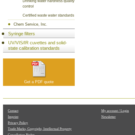
Drinking water hardness quality
control
Certified waste water standards
Chem Service, Inc.
Syringe filters
UV/VIS/IR cuvettes and solid-
state calibration standards
Get a PDF quote
Contact
My account / Login
Imprint
Newsletter
Privacy Policy
Trade Marks, Copyright, Intellectual Property
Cancellation Rights