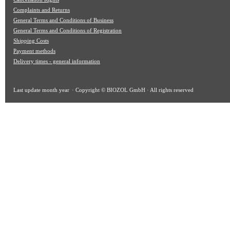
Complaints and Returns
General Terms and Conditions of Business
General Terms and Conditions of Registration
Shipping Costs
Payment methods
Delivery times - general information
Last update
month year
· Copyright © BIOZOL GmbH · All rights reserved